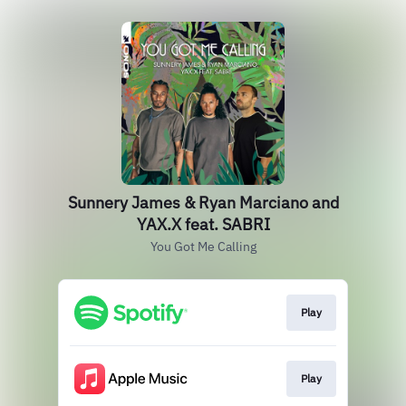
Sunnery James & Ryan Marciano and
YAX.X feat. SABRI
You Got Me Calling
Play
Play