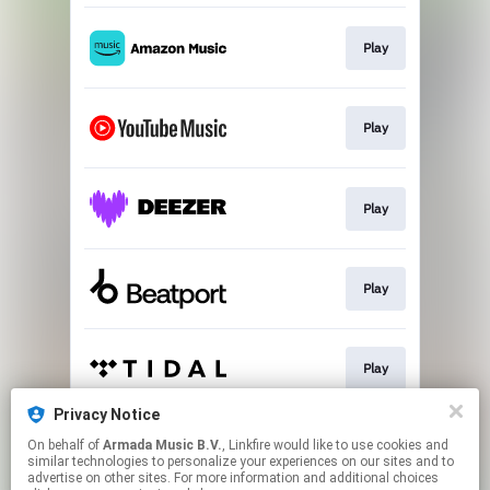
Play
Play
Play
Play
Play
Privacy Notice
On behalf of
Armada Music B.V.
, Linkfire would like to use cookies and
Play
similar technologies to personalize your experiences on our sites and to
advertise on other sites. For more information and additional choices